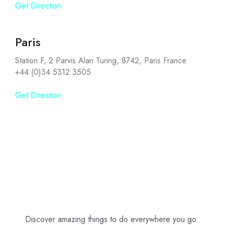
Get Direction
Paris
Station F, 2 Parvis Alan Turing, 8742, Paris France
+44 (0)34 5312 3505
Get Direction
Discover amazing things to do everywhere you go.