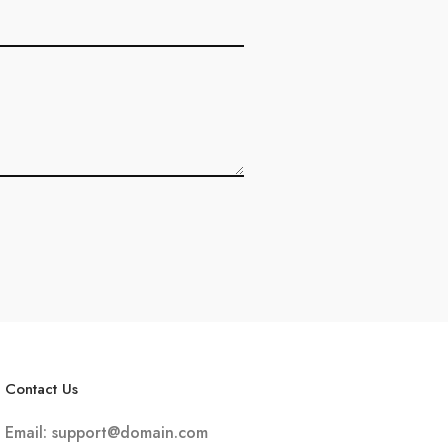
Contact Us
Email:
support@domain.com