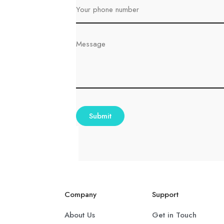
Company
Support
About Us
Get in Touch