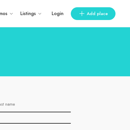
mos
Listings
Login
Add place