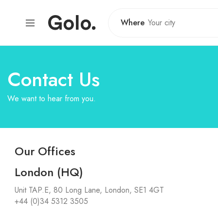
Where
Contact Us
We want to hear from you.
Our Offices
London (HQ)
Unit TAP.E, 80 Long Lane, London, SE1 4GT
+44 (0)34 5312 3505