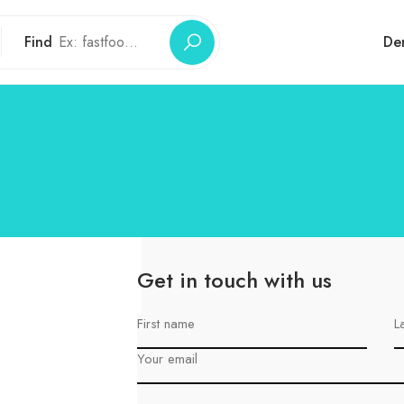
Find
De
Get in touch with us