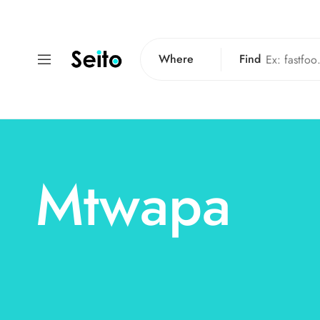
Where
Find
Mtwapa