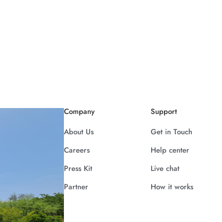
Company
Support
About Us
Get in Touch
Careers
Help center
Press Kit
Live chat
Partner
How it works