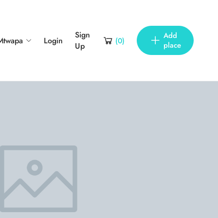
Sign
Add
Mtwapa
Login
(
0
)
place
Up