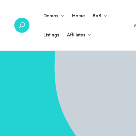
Demos
Home
BnB
Listings
Affiliates