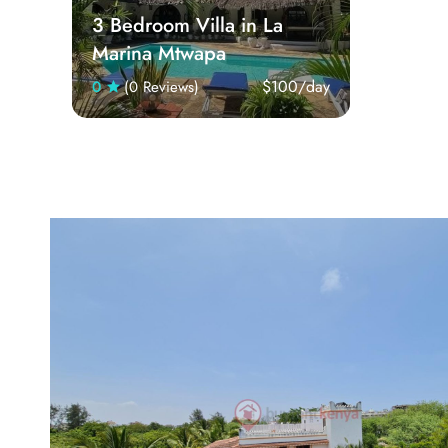
3 Bedroom Villa in La
Marina Mtwapa
$100
/day
0
(0 Reviews)