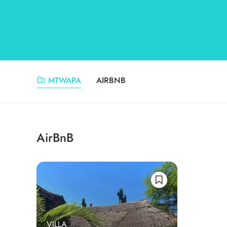
MTWAPA
AIRBNB
AirBnB
VILLA