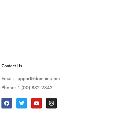
Contact Us
Email:
support@domain.com
Phone: 1 (00) 832 2342