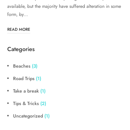
available, but the majority have suffered alteration in some
form, by…
READ MORE
Categories
Beaches
(3)
Road Trips
(1)
Take a break
(1)
Tips & Tricks
(2)
Uncategorized
(1)