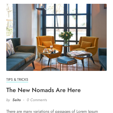
TIPS & TRICKS
The New Nomads Are Here
by
Seito
0 Comments
There are many variations of passages of Lorem Ipsum