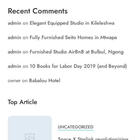
Recent Comments
admin
on
Elegant Equipped Studio in Kileleshwa
admin
on
Fully Furnished Seito Homes in Mtwapa
admin
on
Furnished Studio AirBnB at Bulbul, Ngong
admin
on
10 Books for Labor Day 2019 (and Beyond)
owner
on
Babalou Hotel
Top Article
UNCATEGORIZED
Space X Starlink revolutionizing