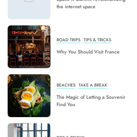
the internet space
ROAD TRIPS
TIPS & TRICKS
Why You Should Visit France
BEACHES
TAKE A BREAK
The Magic of Letting a Souvenir
Find You