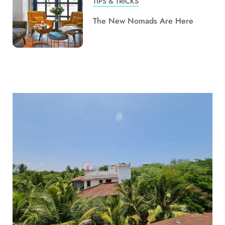
TIPS & TRICKS
The New Nomads Are Here