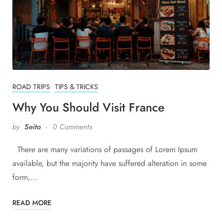
ROAD TRIPS
TIPS & TRICKS
Why You Should Visit France
by
Seito
0 Comments
There are many variations of passages of Lorem Ipsum
available, but the majority have suffered alteration in some
form,…
READ MORE