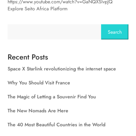
https://www.youtube.com/watch?v=GaNQXSlvpJQ
Explore Seito Africa Platform
Search
Recent Posts
Space X Starlink revolutionizing the internet space
Why You Should Visit France
The Magic of Letting a Souvenir Find You
The New Nomads Are Here
The 40 Most Beautiful Countries in the World