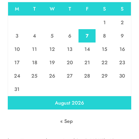
M
T
W
T
F
S
S
1
2
3
4
5
6
7
8
9
10
11
12
13
14
15
16
17
18
19
20
21
22
23
24
25
26
27
28
29
30
31
August 2026
« Sep