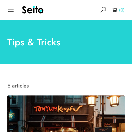
(
0
)
Tips & Tricks
6 articles