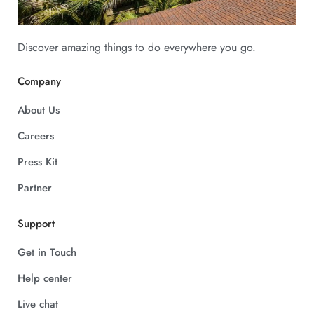
Discover amazing things to do everywhere you go.
Company
About Us
Careers
Press Kit
Partner
Support
Get in Touch
Help center
Live chat