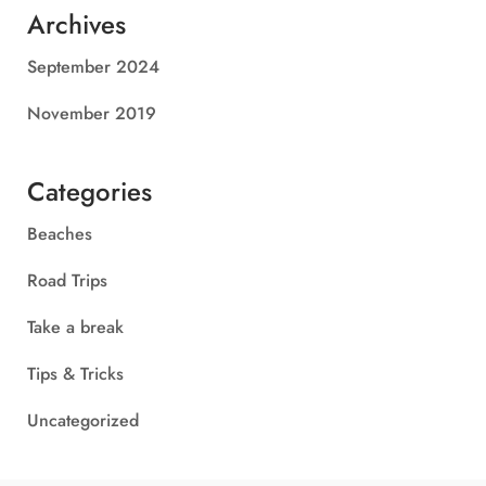
Archives
September 2024
November 2019
Categories
Beaches
Road Trips
Take a break
Tips & Tricks
Uncategorized