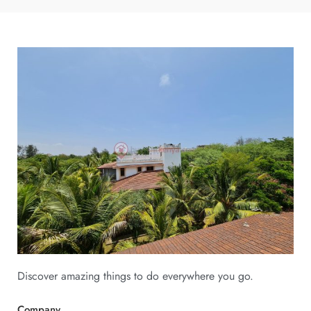
Discover amazing things to do everywhere you go.
Company