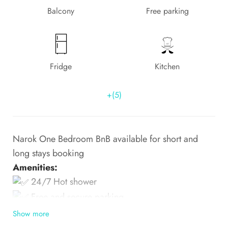
Balcony
Free parking
Fridge
Kitchen
+(5)
Narok One Bedroom BnB available for short and
long stays booking
Amenities:
24/7 Hot shower
Free and secure parking
Show more
Smart TV — at
.
Narok Town- Narok County