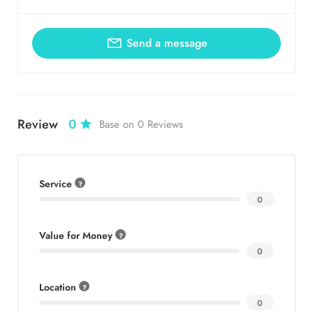
Send a message
Review
0
Base on 0 Reviews
Service
0
Value for Money
0
Location
0