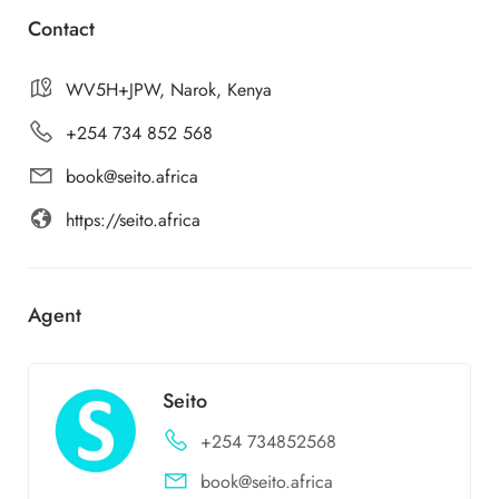
Contact
WV5H+JPW, Narok, Kenya
+254 734 852 568
book@seito.africa
https://seito.africa
Agent
Seito
+254 734852568
book@seito.africa