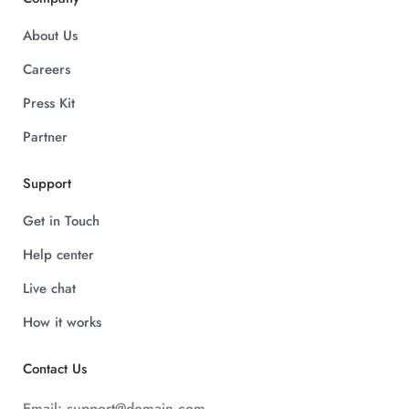
About Us
Careers
Press Kit
Partner
Support
Get in Touch
Help center
Live chat
How it works
Contact Us
Email:
support@domain.com