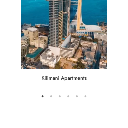
Kilimani Apartments