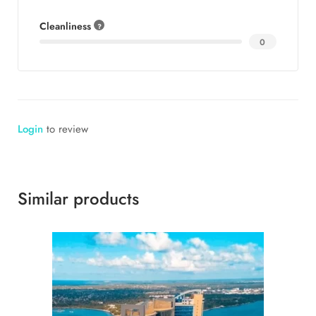
Cleanliness
0
Login
to review
Similar products