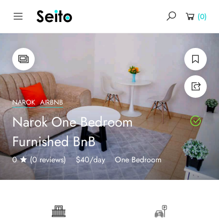
(
0
)
NAROK
AIRBNB
Narok One Bedroom
Furnished BnB
0
(0 reviews)
$40
/day
One Bedroom