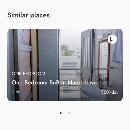
Similar places
ONE BEDROOM
One Bedroom BnB in Narok town
$50
/day
0